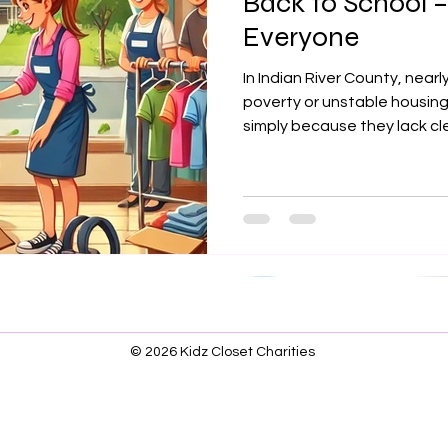
Back to School –
Everyone
In Indian River County, nearly
poverty or unstable housing
simply because they lack clea
shoes. Kidz Closet Charities
organizations to provide si
relevant clothes so kids can
dignity, focus, and hope. Y
every child walks into class 
© 2026 Kidz Closet Charities