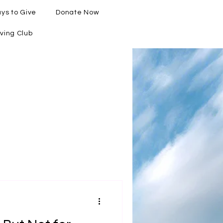
ys to Give
Donate Now
ving Club