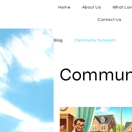
Home
About Us
What Lov
Contact Us
Blog
Community Outreach
Communi