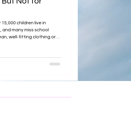
 But Not for
 15,000 children live in
, and many miss school
n, well-fitting clothing or
 partners with 30+ local
ze-appropriate, seasonally
 return to school with
our donation helps ensure
prepared to learn and thrive.