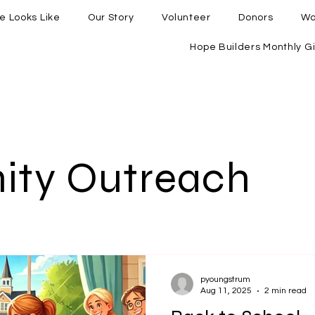
e Looks Like
Our Story
Volunteer
Donors
Wa
Hope Builders Monthly Gi
ty Outreach
pyoungstrum
Aug 11, 2025
2 min read